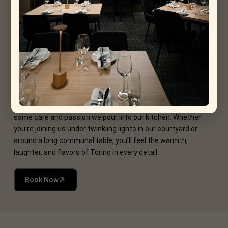
Torino Way
At La Torino, we believe every gathering should be more than
just a date on the calendar it should be a memory in the
making. Our events blend the heart of Italian hospitality with
the joy of shared experiences, creating moments you’ll savor
long after the last bite.
From intimate wine tastings and pasta-making workshops to
lively seasonal festivals, each occasion is crafted with the
same care and passion we pour into our kitchen. Whether
you’re joining us under twinkling lights in our courtyard or
around a long communal table, you’ll feel the warmth,
laughter, and flavors of Torino in every detail.
Book Now