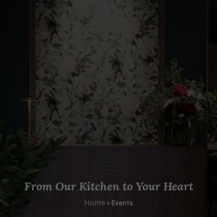
From Our Kitchen to Your Heart
Home
»
Events