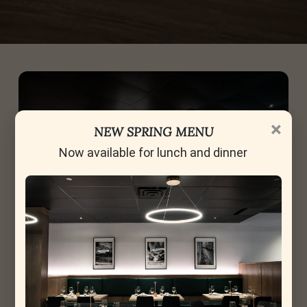
×
NEW SPRING MENU
Now available for lunch and dinner
Celebrating Moments, the La