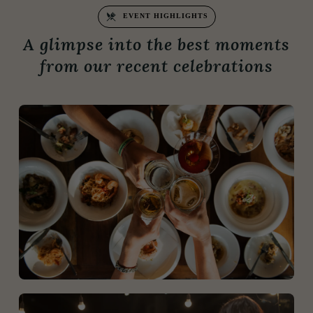
EVENT HIGHLIGHTS
A glimpse into the best moments
from our recent celebrations