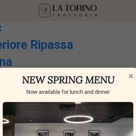
he Glass | 6 oz 9 oz
c
eriore Ripassa
ana
×
ti Classico Riserva
NEW SPRING MENU
alanghina
Now available for lunch and dinner
o DOC
erre di Chieti