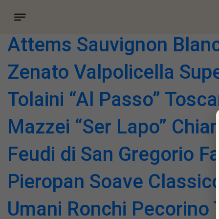
Vino category:
Vino by t
Attems Sauvignon Blan
Zenato Valpolicella Sup
Tolaini “Al Passo” Tosc
Mazzei “Ser Lapo” Chian
Feudi di San Gregorio F
Pieropan Soave Classic
Umani Ronchi Pecorino T