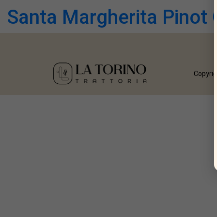
Santa Margherita Pinot 
Copyrig