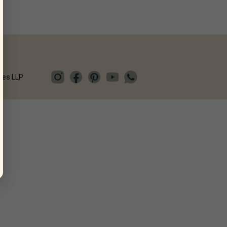
ies LLP