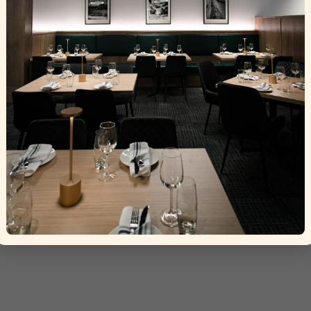
Grigio
ht © 2025 La Torino Trattoria
Crafted by
Tisser Technolog