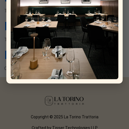
Tanqueray no.10, rosolio di bergamotto.
Basilico
Tanqueray no.10, lemon thyme-vermouth.
Milano Torino
Campari, vermouth di torino.
Copyright © 2025 La Torino Trattoria
Crafted by
Tisser Technologies LLP