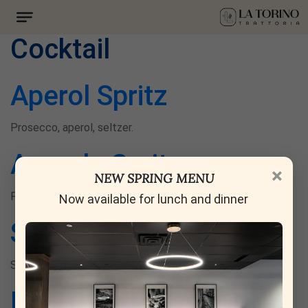
Drink category:
Cocktail
Aperol Spritz
Prosecco, aperol, seltzer.
Ananda Spritz
×
NEW SPRING MENU
Pineapple, bourbon, amaro nonino.
Now available for lunch and dinner
Sgroppino Plagiato
Sorbet, select aperitivo, prosecco.
Rose Blossom