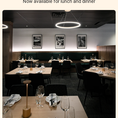
Now available for lunch and dinner