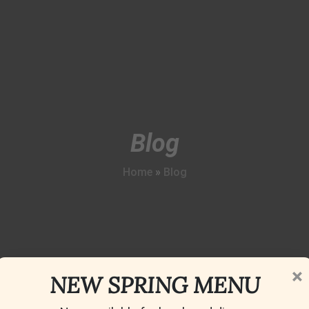
Blog
Home
»
Blog
×
NEW SPRING MENU