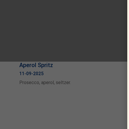
Aperol Spritz
11-09-2025
Prosecco, aperol, seltzer.