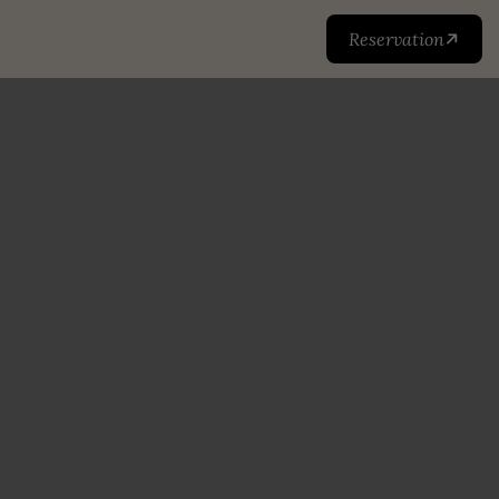
Reservation