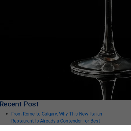
Recent Post
From Rome to Calgary: Why This New Italian
Restaurant Is Already a Contender for Best
Restaurant in Calgary