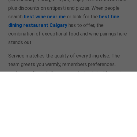
plus discounts on antipasti and pizzas. When people
search
best wine near me
or look for the
best fine
dining restaurant Calgary
has to offer, the
combination of exceptional food and wine pairings here
stands out.
Service matches the quality of everything else. The
team greets you warmly, remembers preferences,
guides you through the menu and wine list with genuine
enthusiasm, and makes every guest feel genuinely
valued. It’s hospitality that turns a great meal into a
memorable experience.
As a
new restaurant in Calgary
La Torino has moved
far beyond “promising newcomer” status. It’s already
the place people recommend when they want the
best