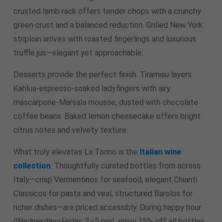
crusted lamb rack offers tender chops with a crunchy
green crust and a balanced reduction. Grilled New York
striploin arrives with roasted fingerlings and luxurious
truffle jus—elegant yet approachable.
Desserts provide the perfect finish. Tiramisu layers
Kahlua-espresso-soaked ladyfingers with airy
mascarpone-Marsala mousse, dusted with chocolate
coffee beans. Baked lemon cheesecake offers bright
citrus notes and velvety texture.
What truly elevates La Torino is the
Italian wine
collection
. Thoughtfully curated bottles from across
Italy—crisp Vermentinos for seafood, elegant Chianti
Classicos for pasta and veal, structured Barolos for
richer dishes—are priced accessibly. During happy hour
(Wednesday–Friday, 2–5 pm), enjoy 15% off all bottles