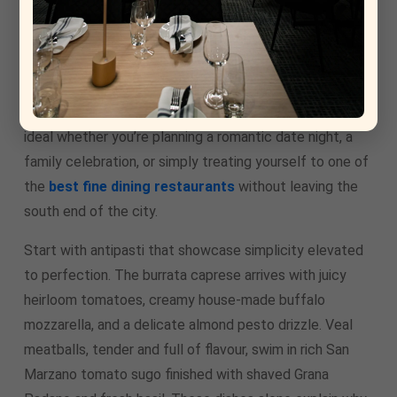
The dining room strikes the perfect balance for any
occasion. Warm golden lighting, comfortable seating,
subtle rustic touches, and an open kitchen view create
an atmosphere that’s sophisticated yet welcoming. It’s
ideal whether you’re planning a romantic date night, a
family celebration, or simply treating yourself to one of
the
best fine dining restaurants
without leaving the
south end of the city.
Start with antipasti that showcase simplicity elevated
to perfection. The burrata caprese arrives with juicy
heirloom tomatoes, creamy house-made buffalo
mozzarella, and a delicate almond pesto drizzle. Veal
meatballs, tender and full of flavour, swim in rich San
Marzano tomato sugo finished with shaved Grana