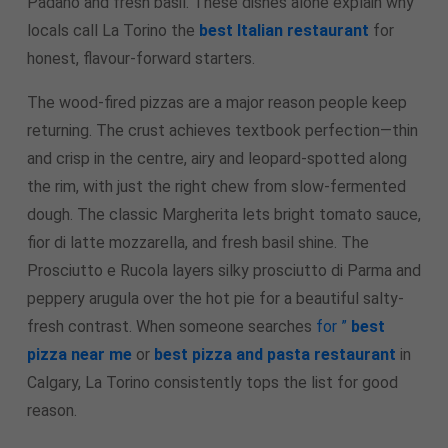
Padano and fresh basil. These dishes alone explain why
locals call La Torino the
best Italian restaurant
for
honest, flavour-forward starters.
The wood-fired pizzas are a major reason people keep
returning. The crust achieves textbook perfection—thin
and crisp in the centre, airy and leopard-spotted along
the rim, with just the right chew from slow-fermented
dough. The classic Margherita lets bright tomato sauce,
fior di latte mozzarella, and fresh basil shine. The
Prosciutto e Rucola layers silky prosciutto di Parma and
peppery arugula over the hot pie for a beautiful salty-
fresh contrast. When someone searches
for ”
best
pizza near me
or
best pizza and pasta restaurant
in
Calgary, La Torino consistently tops the list for good
reason.