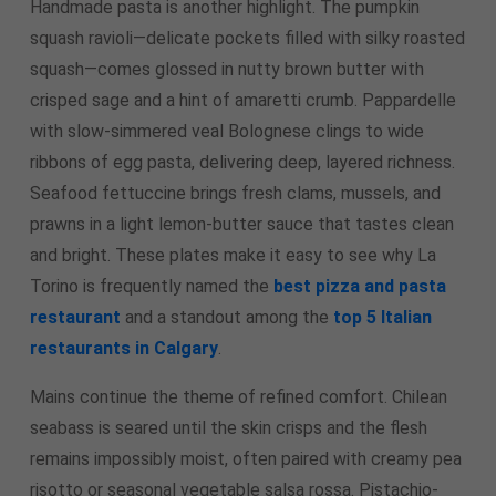
Handmade pasta is another highlight. The pumpkin
squash ravioli—delicate pockets filled with silky roasted
squash—comes glossed in nutty brown butter with
crisped sage and a hint of amaretti crumb. Pappardelle
with slow-simmered veal Bolognese clings to wide
ribbons of egg pasta, delivering deep, layered richness.
Seafood fettuccine brings fresh clams, mussels, and
prawns in a light lemon-butter sauce that tastes clean
and bright. These plates make it easy to see why La
Torino is frequently named the
best pizza and pasta
restaurant
and a standout among the
top 5 Italian
restaurants in Calgary
.
Mains continue the theme of refined comfort. Chilean
seabass is seared until the skin crisps and the flesh
remains impossibly moist, often paired with creamy pea
risotto or seasonal vegetable salsa rossa. Pistachio-