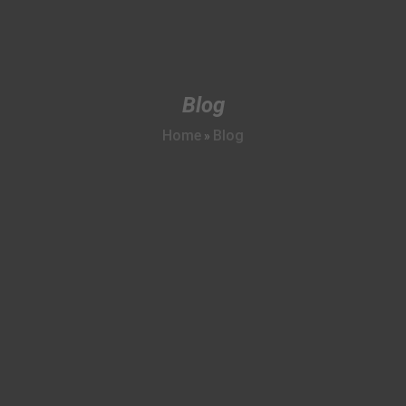
Blog
Home
Blog
»