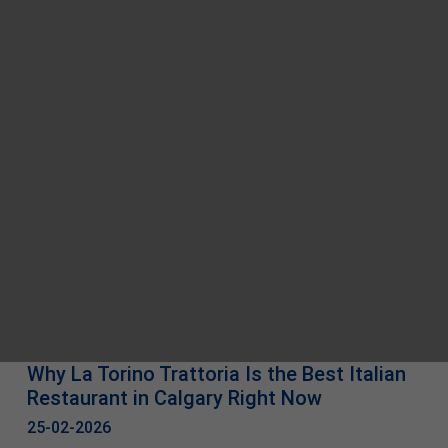
Why La Torino Trattoria Is the Best Italian
Restaurant in Calgary Right Now
25-02-2026