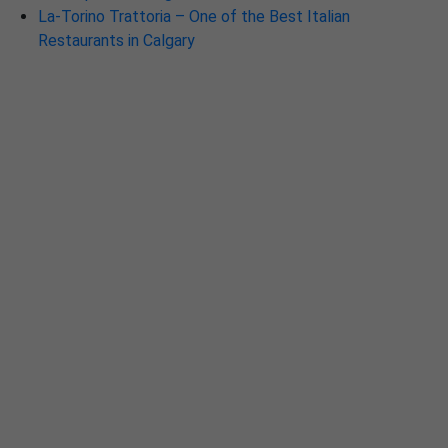
La-Torino Trattoria – One of the Best Italian
Restaurants in Calgary