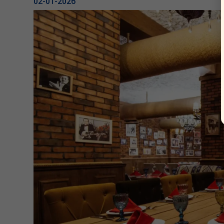
02-01-2026