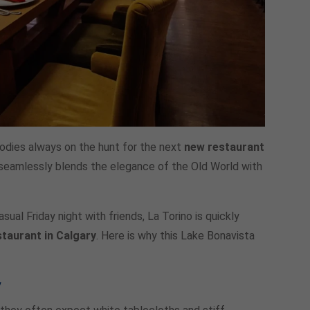
foodies always on the hunt for the next
new restaurant
at seamlessly blends the elegance of the Old World with
ual Friday night with friends, La Torino is quickly
staurant in Calgary
. Here is why this Lake Bonavista
y