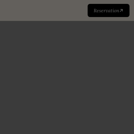
Reservation