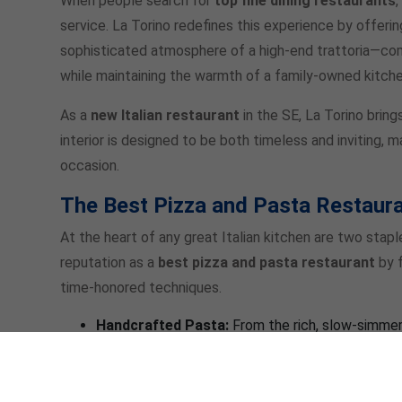
When people search for
top fine dining restaurants
service. La Torino redefines this experience by offeri
sophisticated atmosphere of a high-end trattoria—com
while maintaining the warmth of a family-owned kitche
As a
new Italian restaurant
in the SE, La Torino bring
interior is designed to be both timeless and inviting, 
occasion.
The Best Pizza and Pasta Restaura
At the heart of any great Italian kitchen are two stapl
reputation as a
best pizza and pasta restaurant
by f
time-honored techniques.
Handcrafted Pasta:
From the rich, slow-simme
delicate
Pumpkin Squash Ravioli
in a cranberry 
texture and flavor.
Artisanal Pizza:
If you’re craving a slice of per