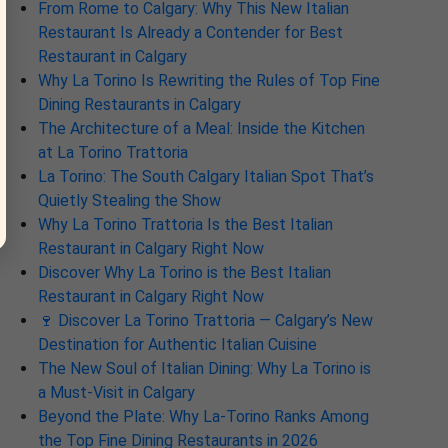
From Rome to Calgary: Why This New Italian
Restaurant Is Already a Contender for Best
Restaurant in Calgary
Why La Torino Is Rewriting the Rules of Top Fine
Dining Restaurants in Calgary
The Architecture of a Meal: Inside the Kitchen
at La Torino Trattoria
La Torino: The South Calgary Italian Spot That’s
Quietly Stealing the Show
Why La Torino Trattoria Is the Best Italian
Restaurant in Calgary Right Now
Discover Why La Torino is the Best Italian
Restaurant in Calgary Right Now
🍷 Discover La Torino Trattoria — Calgary’s New
Destination for Authentic Italian Cuisine
The New Soul of Italian Dining: Why La Torino is
a Must-Visit in Calgary
Beyond the Plate: Why La-Torino Ranks Among
the Top Fine Dining Restaurants in 2026