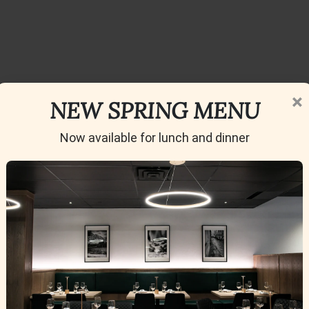
×
NEW SPRING MENU
Now available for lunch and dinner
ino is a Must-Visit in Calgary