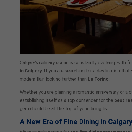
Calgary’s culinary scene is constantly evolving, with 
in Calgary
. If you are searching for a destination th
modern flair, look no further than
La Torino
.
Whether you are planning a romantic anniversary or a cas
establishing itself as a top contender for the
best re
gem should be at the top of your dining list.
A New Era of Fine Dining in Calgar