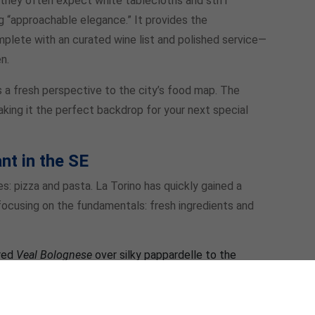
, they often expect white tablecloths and stiff
ng “approachable elegance.” It provides the
plete with an curated wine list and polished service—
n.
s a fresh perspective to the city’s food map. The
making it the perfect backdrop for your next special
nt in the SE
es: pizza and pasta. La Torino has quickly gained a
ocusing on the fundamentals: fresh ingredients and
red
Veal Bolognese
over silky pappardelle to the
sage brown butter, the pasta menu is a masterclass in
fection, their wood-fired pizzas are a must-try. The