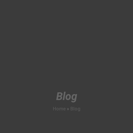
Blog
Home
»
Blog