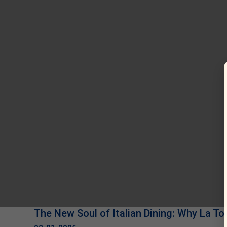
The New Soul of Italian Dining: Why La Tor