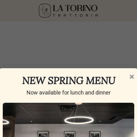
 (Non-Alcoholic)
×
NEW SPRING MENU
Now available for lunch and dinner