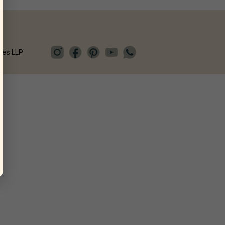
ies LLP