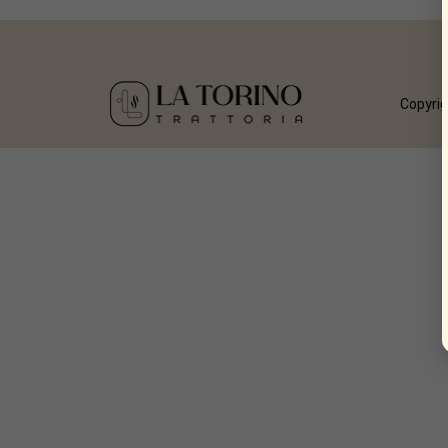
Copyrig