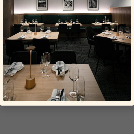
ht © 2025 La Torino Trattoria
Crafted by
Tisser Technolog