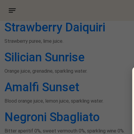
Drink category:
Mocktail
Strawberry Daiquiri
Strawberry puree, lime juice.
Silician Sunrise
Orange juice, grenadine, sparkling water.
Amalfi Sunset
Blood orange juice, lemon juice, sparkling water.
Negroni Sbagliato
Bitter aperitif 0%, sweet vermouth 0%, sparkling wine 0%.