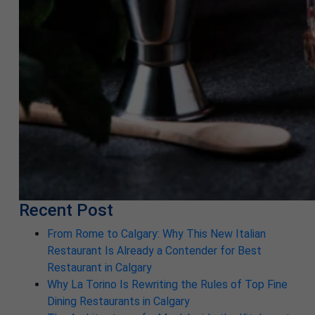
Recent Post
From Rome to Calgary: Why This New Italian
Restaurant Is Already a Contender for Best
Restaurant in Calgary
Why La Torino Is Rewriting the Rules of Top Fine
Dining Restaurants in Calgary