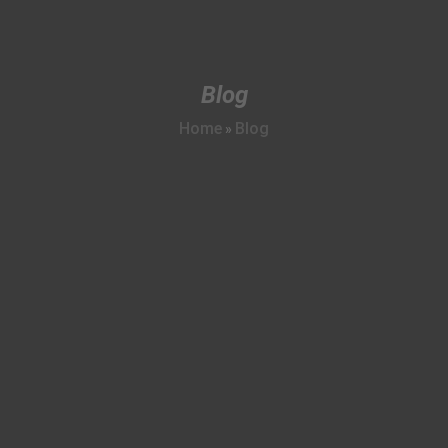
Blog
Home
Blog
»