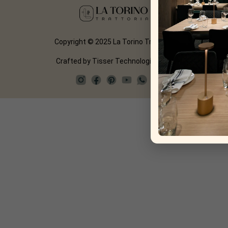
Copyright © 2025 La Torino Trattoria
Crafted by
Tisser Technologies LLP