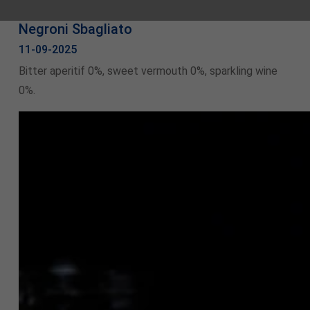
Negroni Sbagliato
11-09-2025
Bitter aperitif 0%, sweet vermouth 0%, sparkling wine
0%.