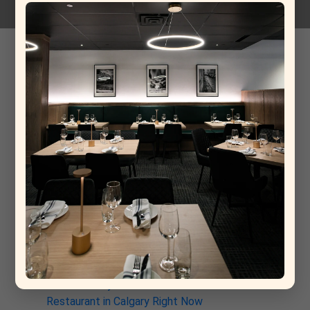
grapefruit
14-11-2025
Recent Post
From Rome to Calgary: Why This New Italian
Restaurant Is Already a Contender for Best
Restaurant in Calgary
Why La Torino Is Rewriting the Rules of Top Fine
Dining Restaurants in Calgary
The Architecture of a Meal: Inside the Kitchen at
La Torino Trattoria
La Torino: The South Calgary Italian Spot That’s
Quietly Stealing the Show
Why La Torino Trattoria Is the Best Italian
Restaurant in Calgary Right Now
Discover Why La Torino is the Best Italian
Restaurant in Calgary Right Now