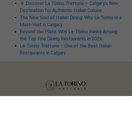
🍷 Discover La Torino Trattoria — Calgary’s New
Destination for Authentic Italian Cuisine
The New Soul of Italian Dining: Why La Torino is a
Must-Visit in Calgary
Beyond the Plate: Why La-Torino Ranks Among
the Top Fine Dining Restaurants in 2026
La-Torino Trattoria – One of the Best Italian
Restaurants in Calgary
Copyright © 2025 La Torino Trattoria
Crafted by
Tisser Technologies LLP