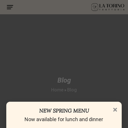
Blog
Home
Blog
»
×
NEW SPRING MENU
Now available for lunch and dinner