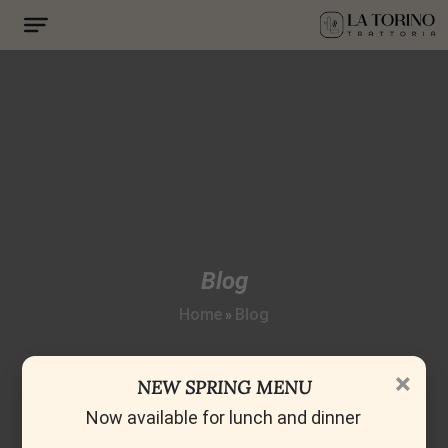
Blog
Home
Blog
»
×
NEW SPRING MENU
Now available for lunch and dinner