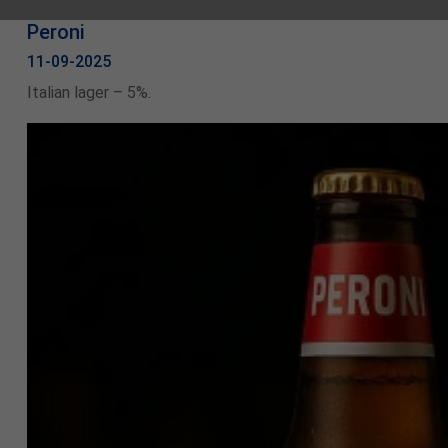
Peroni
11-09-2025
Italian lager – 5%.