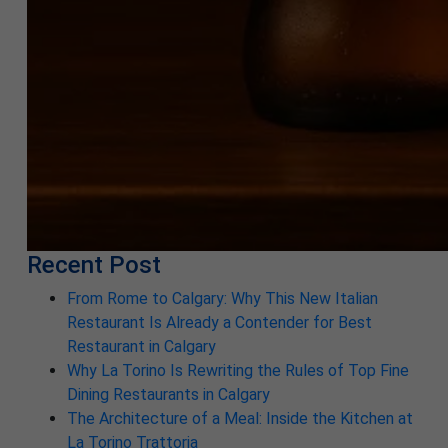
Recent Post
From Rome to Calgary: Why This New Italian
Restaurant Is Already a Contender for Best
Restaurant in Calgary
Why La Torino Is Rewriting the Rules of Top Fine
Dining Restaurants in Calgary
The Architecture of a Meal: Inside the Kitchen at
La Torino Trattoria