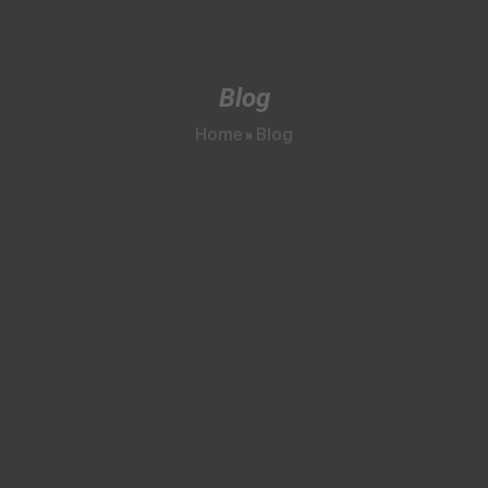
Blog
Home
Blog
»