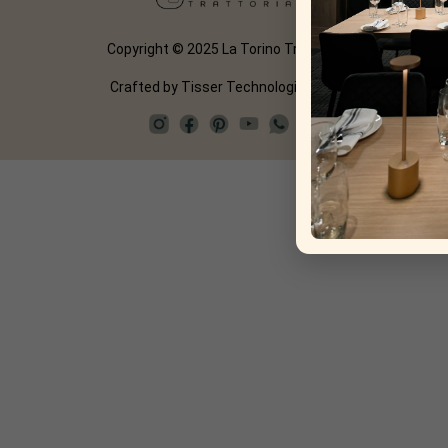
Copyright © 2025 La Torino Trattoria
Crafted by
Tisser Technologies LLP