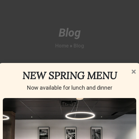
Blog
Home
»
Blog
×
NEW SPRING MENU
Now available for lunch and dinner