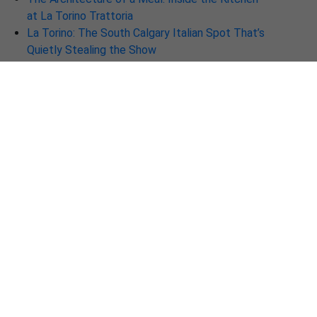
at La Torino Trattoria
La Torino: The South Calgary Italian Spot That’s
Quietly Stealing the Show
Why La Torino Trattoria Is the Best Italian
Restaurant in Calgary Right Now
Discover Why La Torino is the Best Italian
Restaurant in Calgary Right Now
🍷 Discover La Torino Trattoria — Calgary’s New
Destination for Authentic Italian Cuisine
The New Soul of Italian Dining: Why La Torino is
a Must-Visit in Calgary
Beyond the Plate: Why La-Torino Ranks Among
the Top Fine Dining Restaurants in 2026
La-Torino Trattoria – One of the Best Italian
Restaurants in Calgary