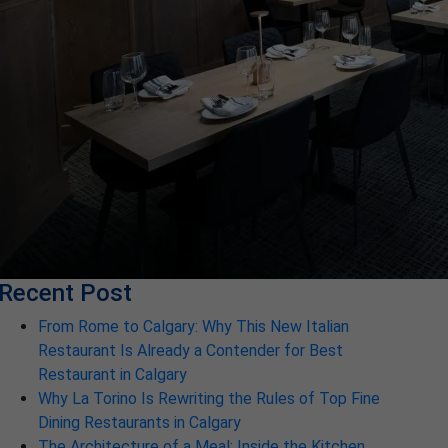
Recent Post
From Rome to Calgary: Why This New Italian
Restaurant Is Already a Contender for Best
Restaurant in Calgary
Why La Torino Is Rewriting the Rules of Top Fine
Dining Restaurants in Calgary
The Architecture of a Meal: Inside the Kitchen