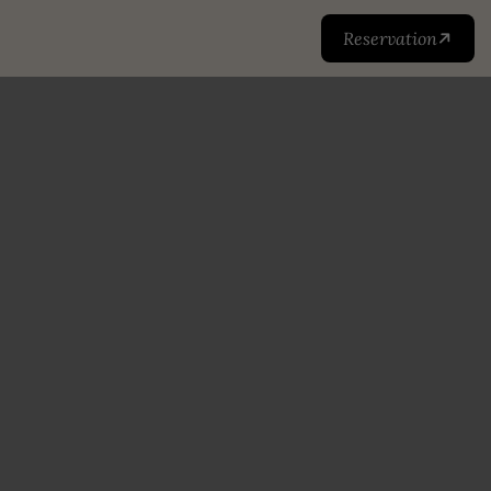
Reservation