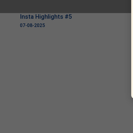
Insta Highlights #5
07-08-2025