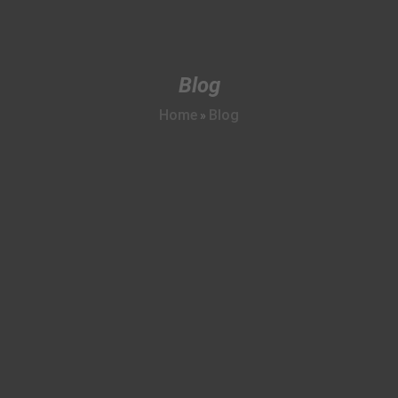
Blog
Home
Blog
»