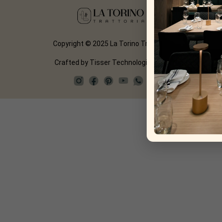
Copyright © 2025 La Torino Trattoria
Crafted by
Tisser Technologies LLP