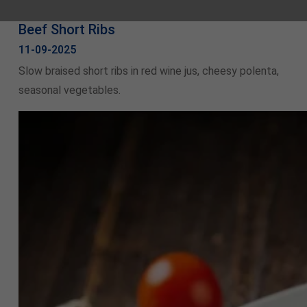
Beef Short Ribs
11-09-2025
Slow braised short ribs in red wine jus, cheesy polenta,
seasonal vegetables.