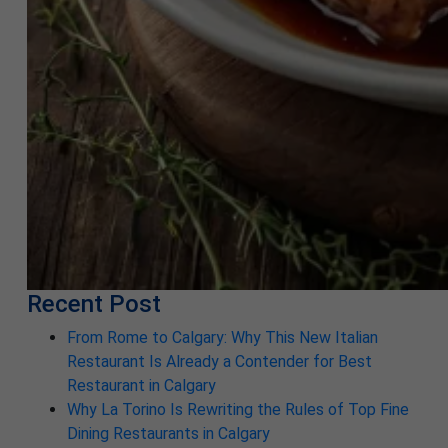
Recent Post
From Rome to Calgary: Why This New Italian
Restaurant Is Already a Contender for Best
Restaurant in Calgary
Why La Torino Is Rewriting the Rules of Top Fine
Dining Restaurants in Calgary