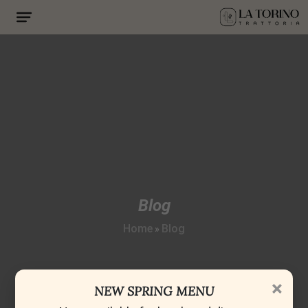
Blog
Home
Blog
»
×
NEW SPRING MENU