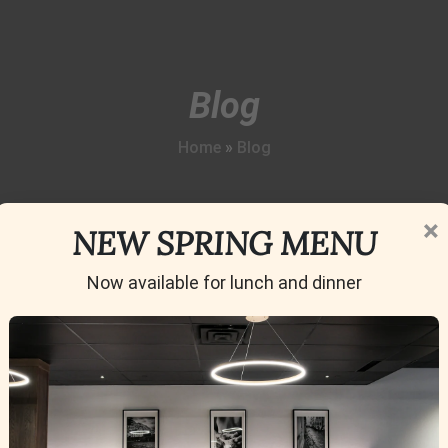
Blog
Home
»
Blog
×
NEW SPRING MENU
Now available for lunch and dinner