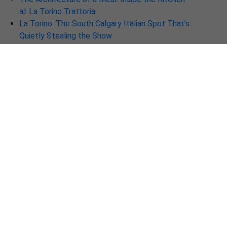
at La Torino Trattoria
La Torino: The South Calgary Italian Spot That’s
Quietly Stealing the Show
Why La Torino Trattoria Is the Best Italian
Restaurant in Calgary Right Now
Discover Why La Torino is the Best Italian
Restaurant in Calgary Right Now
🍷 Discover La Torino Trattoria — Calgary’s New
Destination for Authentic Italian Cuisine
The New Soul of Italian Dining: Why La Torino is
a Must-Visit in Calgary
Beyond the Plate: Why La-Torino Ranks Among
the Top Fine Dining Restaurants in 2026
La-Torino Trattoria – One of the Best Italian
Restaurants in Calgary