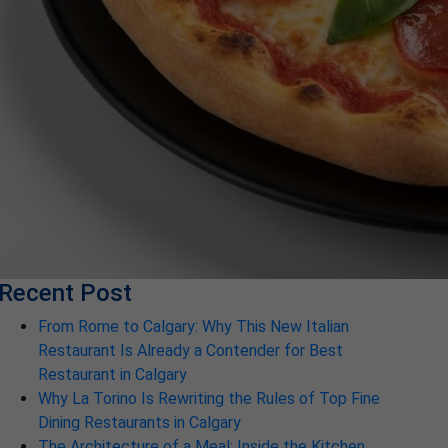
Recent Post
From Rome to Calgary: Why This New Italian
Restaurant Is Already a Contender for Best
Restaurant in Calgary
Why La Torino Is Rewriting the Rules of Top Fine
Dining Restaurants in Calgary
The Architecture of a Meal: Inside the Kitchen