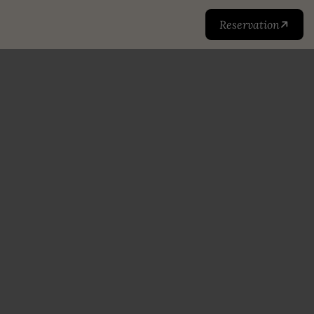
Reservation