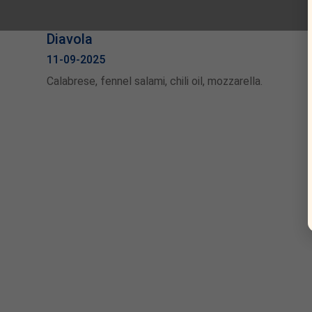
Diavola
11-09-2025
Calabrese, fennel salami, chili oil, mozzarella.