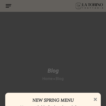
Blog
Home
Blog
»
×
NEW SPRING MENU