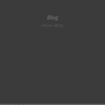
Blog
Home
Blog
»