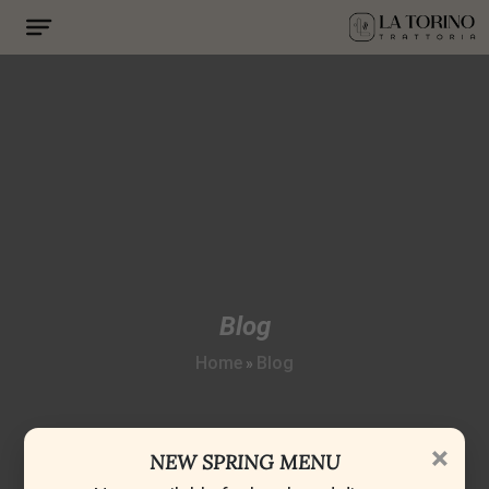
Blog
Home
Blog
»
×
NEW SPRING MENU