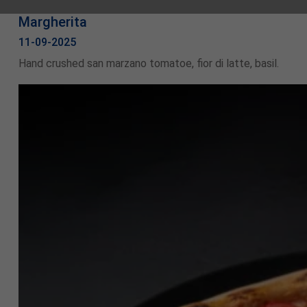
Margherita
11-09-2025
Hand crushed san marzano tomatoe, fior di latte, basil.