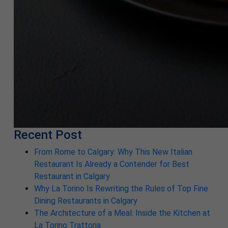
Recent Post
From Rome to Calgary: Why This New Italian
Restaurant Is Already a Contender for Best
Restaurant in Calgary
Why La Torino Is Rewriting the Rules of Top Fine
Dining Restaurants in Calgary
The Architecture of a Meal: Inside the Kitchen at
La Torino Trattoria