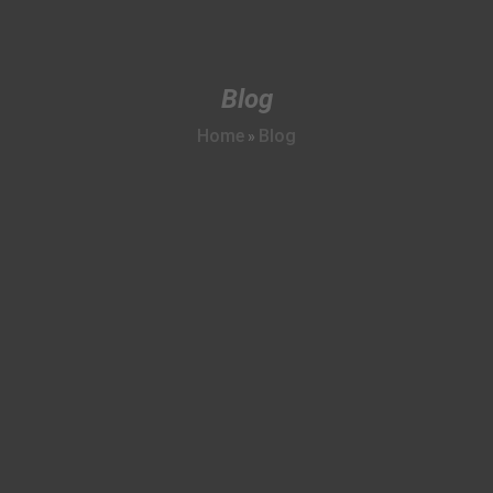
Blog
Home
Blog
»