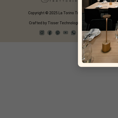
Copyright © 2025 La Torino Trattoria
Crafted by
Tisser Technologies LLP