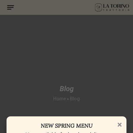
Blog
Home
Blog
»
×
NEW SPRING MENU