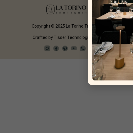
Copyright © 2025 La Torino Trattoria
Crafted by
Tisser Technologies LLP