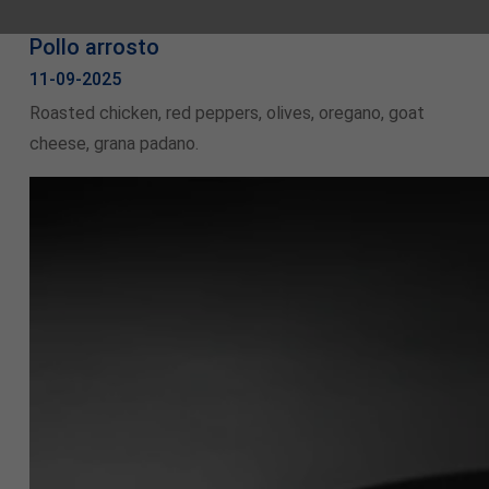
Pollo arrosto
11-09-2025
Roasted chicken, red peppers, olives, oregano, goat
cheese, grana padano.