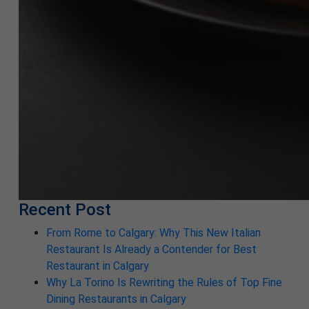
Recent Post
From Rome to Calgary: Why This New Italian
Restaurant Is Already a Contender for Best
Restaurant in Calgary
Why La Torino Is Rewriting the Rules of Top Fine
Dining Restaurants in Calgary