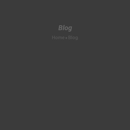
Blog
Home
Blog
»