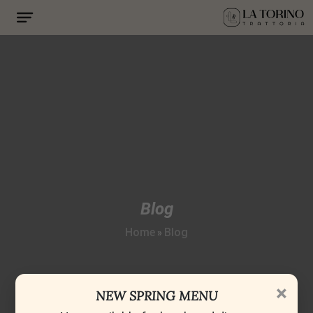
Blog
Home
Blog
»
×
NEW SPRING MENU