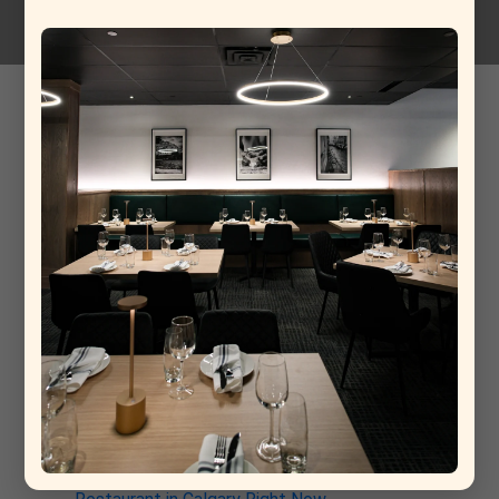
Spaghetti meat balls
13-05-2026
Baked veal meat ball, tomato sugo, buffalo mozzarella.
Recent Post
From Rome to Calgary: Why This New Italian
Restaurant Is Already a Contender for Best
Restaurant in Calgary
Why La Torino Is Rewriting the Rules of Top Fine
Dining Restaurants in Calgary
The Architecture of a Meal: Inside the Kitchen at
La Torino Trattoria
La Torino: The South Calgary Italian Spot That’s
Quietly Stealing the Show
Why La Torino Trattoria Is the Best Italian