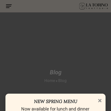
Blog
Home
Blog
»
×
NEW SPRING MENU
Now available for lunch and dinner