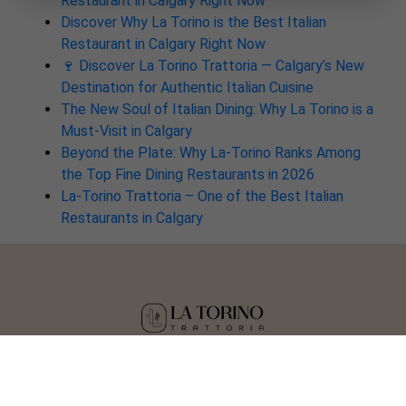
Restaurant in Calgary Right Now
Discover Why La Torino is the Best Italian
Restaurant in Calgary Right Now
🍷 Discover La Torino Trattoria — Calgary’s New
Destination for Authentic Italian Cuisine
The New Soul of Italian Dining: Why La Torino is a
Must-Visit in Calgary
Beyond the Plate: Why La-Torino Ranks Among
the Top Fine Dining Restaurants in 2026
La-Torino Trattoria – One of the Best Italian
Restaurants in Calgary
Copyright © 2025 La Torino Trattoria
Crafted by
Tisser Technologies LLP