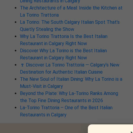
Dining Restaurants in Calgary
The Architecture of a Meal: Inside the Kitchen at
La Torino Trattoria
La Torino: The South Calgary Italian Spot That’s
Quietly Stealing the Show
Why La Torino Trattoria Is the Best Italian
Restaurant in Calgary Right Now
Discover Why La Torino is the Best Italian
Restaurant in Calgary Right Now
🍷 Discover La Torino Trattoria — Calgary’s New
Destination for Authentic Italian Cuisine
The New Soul of Italian Dining: Why La Torino is a
Must-Visit in Calgary
Beyond the Plate: Why La-Torino Ranks Among
the Top Fine Dining Restaurants in 2026
La-Torino Trattoria – One of the Best Italian
Restaurants in Calgary