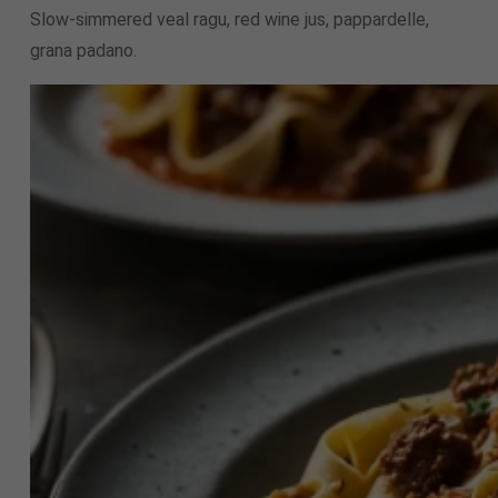
Slow-simmered veal ragu, red wine jus, pappardelle,
grana padano.