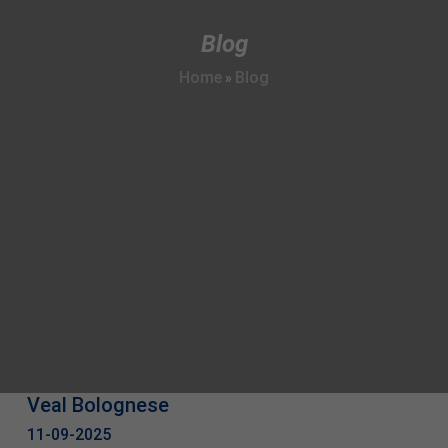
Blog
Home
Blog
»
Veal Bolognese
11-09-2025