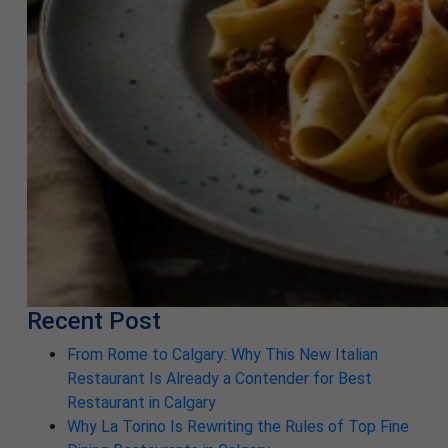
Recent Post
From Rome to Calgary: Why This New Italian
Restaurant Is Already a Contender for Best
Restaurant in Calgary
Why La Torino Is Rewriting the Rules of Top Fine