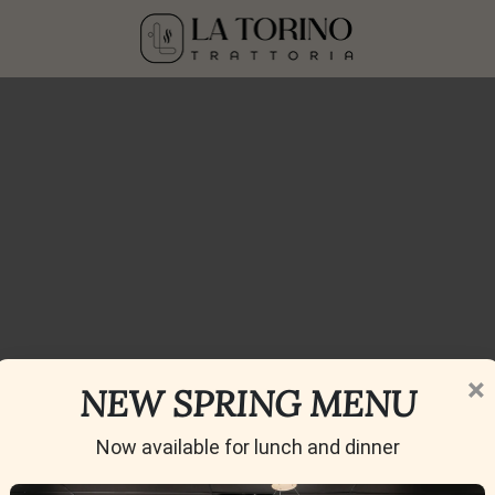
×
Blog
NEW SPRING MENU
Home
»
Blog
Now available for lunch and dinner