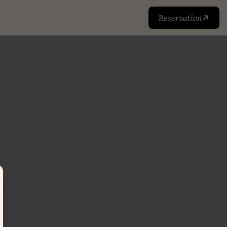
Reservation