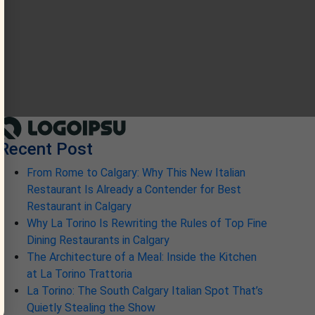
Recent Post
From Rome to Calgary: Why This New Italian
Restaurant Is Already a Contender for Best
Restaurant in Calgary
Why La Torino Is Rewriting the Rules of Top Fine
Dining Restaurants in Calgary
The Architecture of a Meal: Inside the Kitchen
at La Torino Trattoria
La Torino: The South Calgary Italian Spot That’s
Quietly Stealing the Show