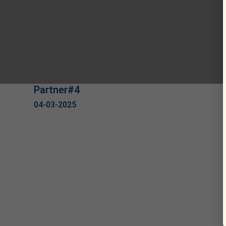
Partner#4
04-03-2025