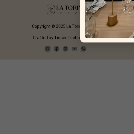
Copyright © 2025 La Torino Trattoria
Crafted by
Tisser Technologies LLP