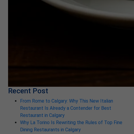
Recent Post
From Rome to Calgary: Why This New Italian
Restaurant Is Already a Contender for Best
Restaurant in Calgary
Why La Torino Is Rewriting the Rules of Top Fine
Dining Restaurants in Calgary