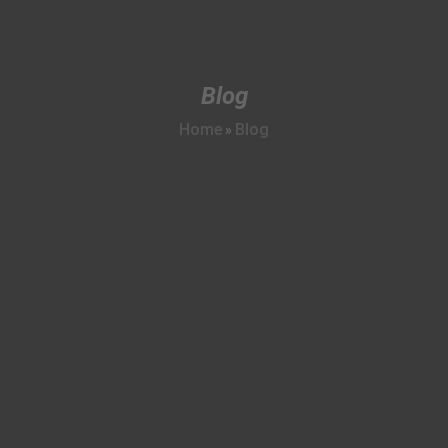
Blog
Home
Blog
»