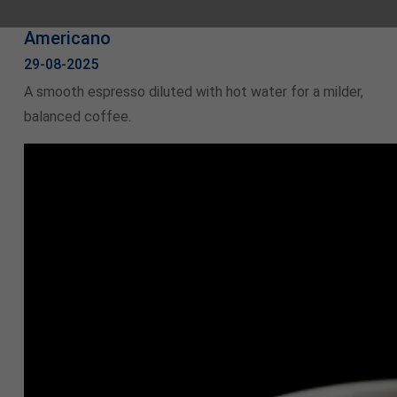
Americano
29-08-2025
A smooth espresso diluted with hot water for a milder,
balanced coffee.