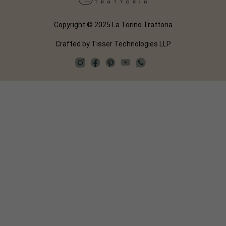
Copyright © 2025 La Torino Trattoria
Crafted by
Tisser Technologies LLP