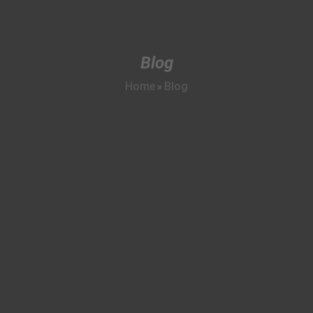
Blog
Home
Blog
»