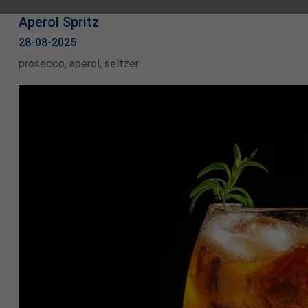
Aperol Spritz
28-08-2025
prosecco, aperol, seltzer