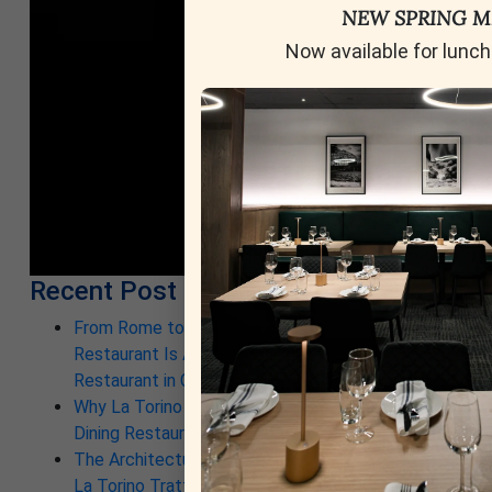
NEW SPRING 
Now available for lunch
Recent Post
From Rome to Calgary: Why This New Italian
Restaurant Is Already a Contender for Best
Restaurant in Calgary
Why La Torino Is Rewriting the Rules of Top Fine
Dining Restaurants in Calgary
The Architecture of a Meal: Inside the Kitchen at
La Torino Trattoria