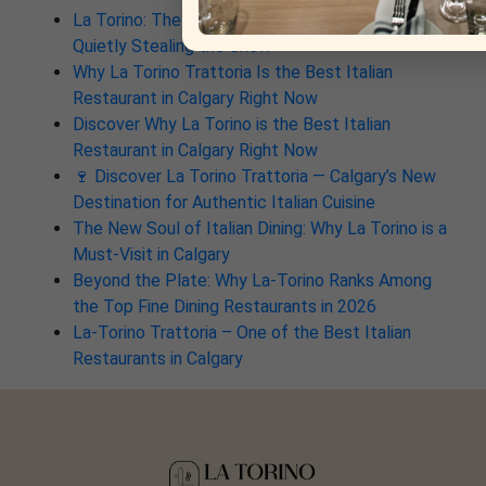
La Torino: The South Calgary Italian Spot That’s
Quietly Stealing the Show
Why La Torino Trattoria Is the Best Italian
Restaurant in Calgary Right Now
Discover Why La Torino is the Best Italian
Restaurant in Calgary Right Now
🍷 Discover La Torino Trattoria — Calgary’s New
Destination for Authentic Italian Cuisine
The New Soul of Italian Dining: Why La Torino is a
Must-Visit in Calgary
Beyond the Plate: Why La-Torino Ranks Among
the Top Fine Dining Restaurants in 2026
La-Torino Trattoria – One of the Best Italian
Restaurants in Calgary