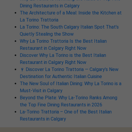
Dining Restaurants in Calgary
The Architecture of a Meal: Inside the Kitchen at
La Torino Trattoria
La Torino: The South Calgary Italian Spot That’s
Quietly Stealing the Show
Why La Torino Trattoria Is the Best Italian
Restaurant in Calgary Right Now
Discover Why La Torino is the Best Italian
Restaurant in Calgary Right Now
🍷 Discover La Torino Trattoria — Calgary’s New
Destination for Authentic Italian Cuisine
The New Soul of Italian Dining: Why La Torino is a
Must-Visit in Calgary
Beyond the Plate: Why La-Torino Ranks Among
the Top Fine Dining Restaurants in 2026
La-Torino Trattoria – One of the Best Italian
Restaurants in Calgary