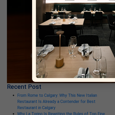
Recent Post
From Rome to Calgary: Why This New Italian
Restaurant Is Already a Contender for Best
Restaurant in Calgary
Why La Torino Is Rewriting the Rules of Top Fine