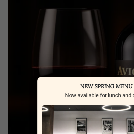
NEW SPRING MENU
Now available for lunch and 