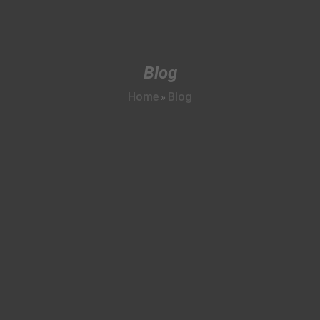
Blog
Home
Blog
»