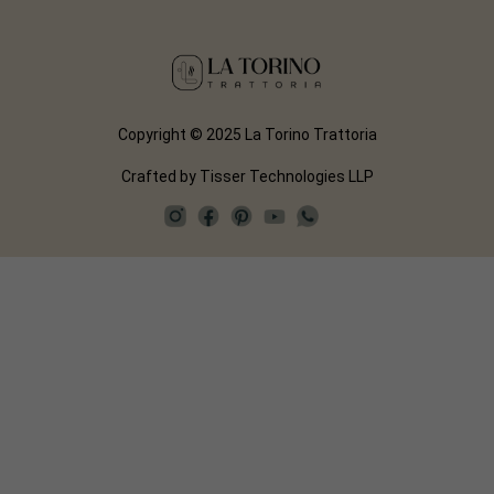
Copyright © 2025 La Torino Trattoria
Crafted by
Tisser Technologies LLP