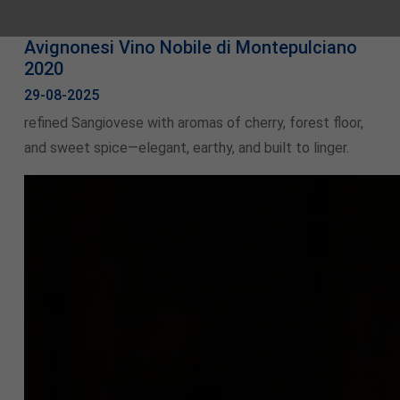
Avignonesi Vino Nobile di Montepulciano
2020
29-08-2025
refined Sangiovese with aromas of cherry, forest floor,
and sweet spice—elegant, earthy, and built to linger.