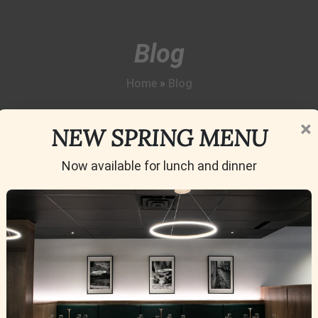
Blog
Home
»
Blog
×
NEW SPRING MENU
Now available for lunch and dinner