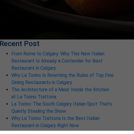
Recent Post
From Rome to Calgary: Why This New Italian
Restaurant Is Already a Contender for Best
Restaurant in Calgary
Why La Torino Is Rewriting the Rules of Top Fine
Dining Restaurants in Calgary
The Architecture of a Meal: Inside the Kitchen
at La Torino Trattoria
La Torino: The South Calgary Italian Spot That’s
Quietly Stealing the Show
Why La Torino Trattoria Is the Best Italian
Restaurant in Calgary Right Now
Discover Why La Torino is the Best Italian