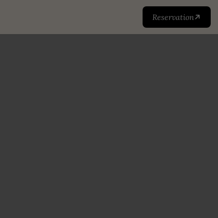
Reservation