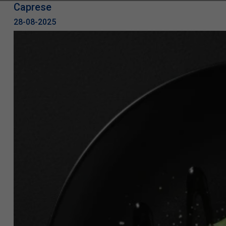
Caprese
28-08-2025