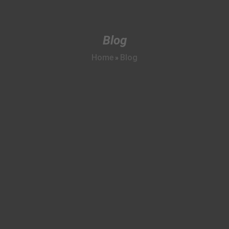
Blog
Home
Blog
»