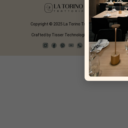
Copyright © 2025 La Torino Trattoria
Crafted by
Tisser Technologies LLP