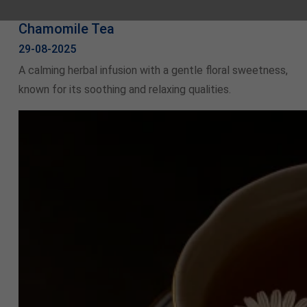
Chamomile Tea
29-08-2025
A calming herbal infusion with a gentle floral sweetness,
known for its soothing and relaxing qualities.