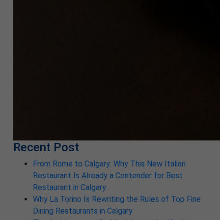
Recent Post
From Rome to Calgary: Why This New Italian
Restaurant Is Already a Contender for Best
Restaurant in Calgary
Why La Torino Is Rewriting the Rules of Top Fine
Dining Restaurants in Calgary