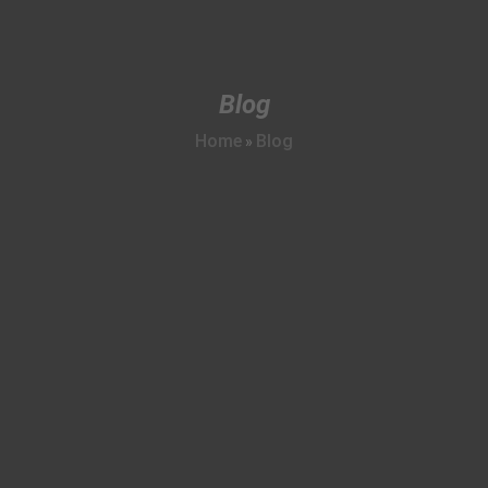
Blog
Home
Blog
»