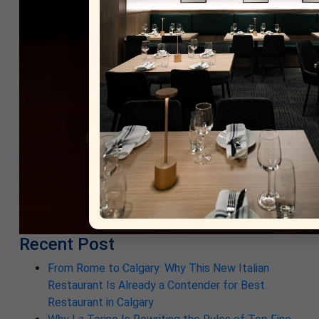
Recent Post
From Rome to Calgary: Why This New Italian
Restaurant Is Already a Contender for Best
Restaurant in Calgary