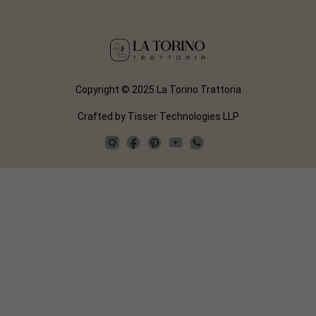
Copyright © 2025 La Torino Trattoria
Crafted by
Tisser Technologies LLP