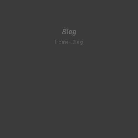
Blog
Home
Blog
»