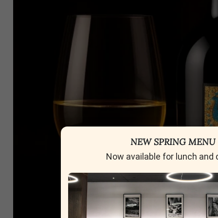
NEW SPRING MENU
Now available for lunch and 