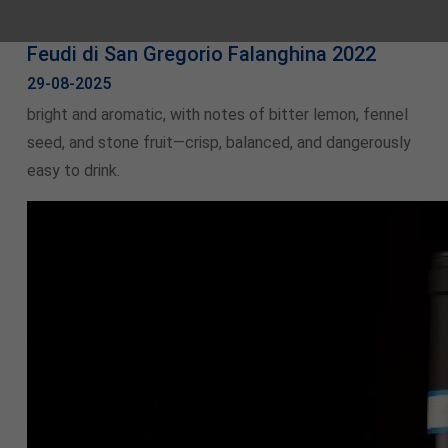
Feudi di San Gregorio Falanghina 2022
29-08-2025
bright and aromatic, with notes of bitter lemon, fennel
seed, and stone fruit—crisp, balanced, and dangerously
easy to drink.