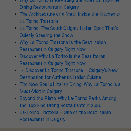
Why La Torino Is Rewriting the Rules of Top Fine
Dining Restaurants in Calgary
The Architecture of a Meal: Inside the Kitchen at
La Torino Trattoria
La Torino: The South Calgary Italian Spot That’s
Quietly Stealing the Show
Why La Torino Trattoria Is the Best Italian
Restaurant in Calgary Right Now
Discover Why La Torino is the Best Italian
Restaurant in Calgary Right Now
🍷 Discover La Torino Trattoria — Calgary’s New
Destination for Authentic Italian Cuisine
The New Soul of Italian Dining: Why La Torino is a
Must-Visit in Calgary
Beyond the Plate: Why La-Torino Ranks Among
the Top Fine Dining Restaurants in 2026
La-Torino Trattoria – One of the Best Italian
Restaurants in Calgary