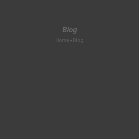
Blog
Home
Blog
»