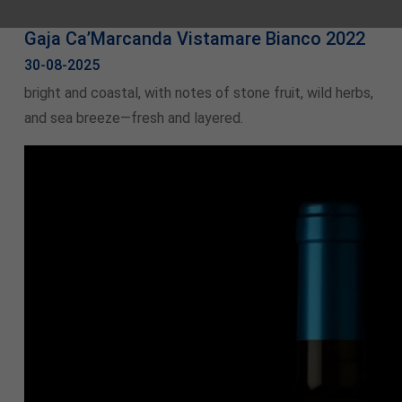
Gaja Ca’Marcanda Vistamare Bianco 2022
30-08-2025
bright and coastal, with notes of stone fruit, wild herbs,
and sea breeze—fresh and layered.