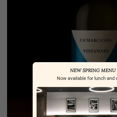
NEW SPRING MENU
Now available for lunch and 