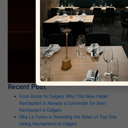
Recent Post
From Rome to Calgary: Why This New Italian
Restaurant Is Already a Contender for Best
Restaurant in Calgary
Why La Torino Is Rewriting the Rules of Top Fine
Dining Restaurants in Calgary