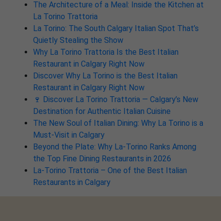
The Architecture of a Meal: Inside the Kitchen at
La Torino Trattoria
La Torino: The South Calgary Italian Spot That’s
Quietly Stealing the Show
Why La Torino Trattoria Is the Best Italian
Restaurant in Calgary Right Now
Discover Why La Torino is the Best Italian
Restaurant in Calgary Right Now
🍷 Discover La Torino Trattoria — Calgary’s New
Destination for Authentic Italian Cuisine
The New Soul of Italian Dining: Why La Torino is a
Must-Visit in Calgary
Beyond the Plate: Why La-Torino Ranks Among
the Top Fine Dining Restaurants in 2026
La-Torino Trattoria – One of the Best Italian
Restaurants in Calgary