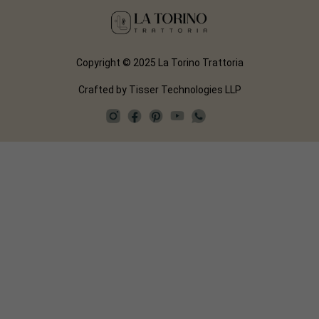
Copyright © 2025 La Torino Trattoria
Crafted by
Tisser Technologies LLP