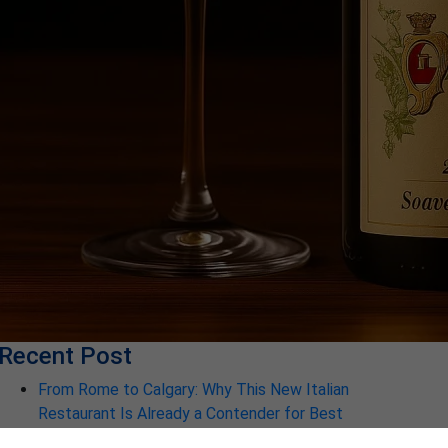
Recent Post
From Rome to Calgary: Why This New Italian
Restaurant Is Already a Contender for Best
Restaurant in Calgary