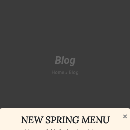
Blog
Home
»
Blog
×
NEW SPRING MENU