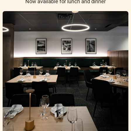
Now available for lunch and dinner
 and almond blossom—zesty acidity and a mineral finish