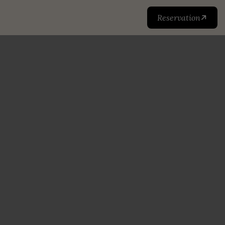
Reservation