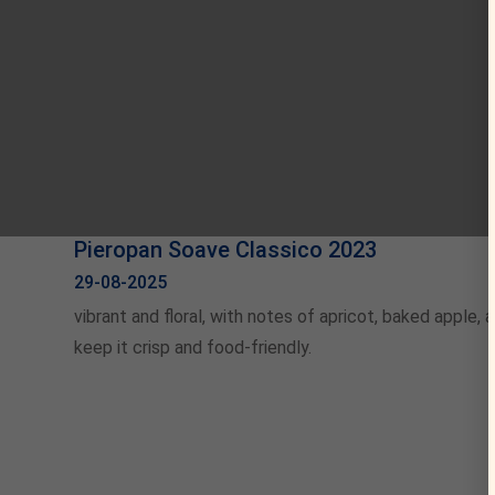
Pieropan Soave Classico 2023
29-08-2025
vibrant and floral, with notes of apricot, baked apple,
keep it crisp and food-friendly.