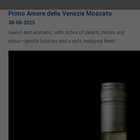
Primo Amore delle Venezie Moscato
30-08-2025
sweet and aromatic, with notes of peach, melon, and
citrus—gentle bubbles and a soft, honeyed finish.