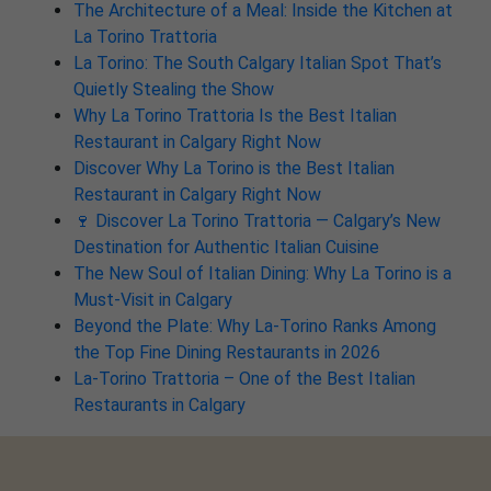
The Architecture of a Meal: Inside the Kitchen at
La Torino Trattoria
La Torino: The South Calgary Italian Spot That’s
Quietly Stealing the Show
Why La Torino Trattoria Is the Best Italian
Restaurant in Calgary Right Now
Discover Why La Torino is the Best Italian
Restaurant in Calgary Right Now
🍷 Discover La Torino Trattoria — Calgary’s New
Destination for Authentic Italian Cuisine
The New Soul of Italian Dining: Why La Torino is a
Must-Visit in Calgary
Beyond the Plate: Why La-Torino Ranks Among
the Top Fine Dining Restaurants in 2026
La-Torino Trattoria – One of the Best Italian
Restaurants in Calgary