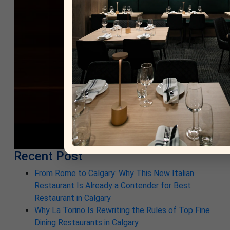
Recent Post
From Rome to Calgary: Why This New Italian
Restaurant Is Already a Contender for Best
Restaurant in Calgary
Why La Torino Is Rewriting the Rules of Top Fine
Dining Restaurants in Calgary