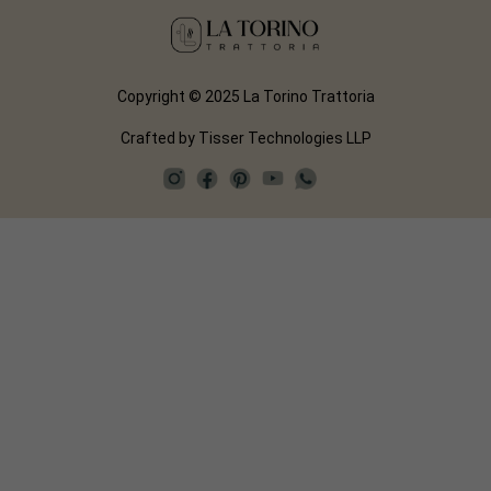
Copyright © 2025 La Torino Trattoria
Crafted by
Tisser Technologies LLP