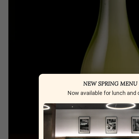
NEW SPRING MENU
Now available for lunch and 