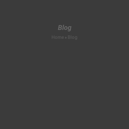
Blog
Home
Blog
»