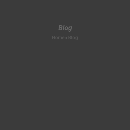
Blog
Home
Blog
»