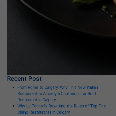
Recent Post
From Rome to Calgary: Why This New Italian
Restaurant Is Already a Contender for Best
Restaurant in Calgary
Why La Torino Is Rewriting the Rules of Top Fine
Dining Restaurants in Calgary