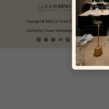
Copyright © 2025 La Torino Trattoria
Crafted by
Tisser Technologies LLP