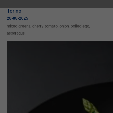
Torino
28-08-2025
mixed greens, cherry tomato, onion, boiled egg,
asparagus.