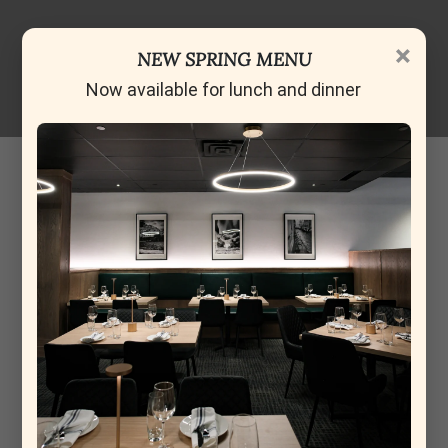
×
NEW SPRING MENU
Now available for lunch and dinner
Cameron Wilson
13-05-2026
Excellent meal tonight for the family and I. Caprese
Salad, Aranchini and meatballs for starters. Caprese and
Aranchini were especially good. Mains, were chicken
supreme, beef tenderloin steak, Margherita pizza and a
linguine carbonara. A really great meal and Nik, our
waiter, was very friendly and attentive. Smaller spot so i
would recomend reservations. Lots of parking in
Avenida. We will be going back soon.