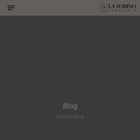
Blog
Home
Blog
»