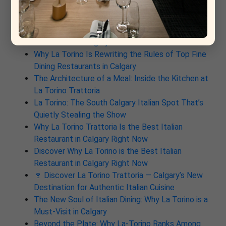
Recent Post
From Rome to Calgary: Why This New Italian
Restaurant Is Already a Contender for Best
Restaurant in Calgary
Why La Torino Is Rewriting the Rules of Top Fine
Dining Restaurants in Calgary
The Architecture of a Meal: Inside the Kitchen at
La Torino Trattoria
La Torino: The South Calgary Italian Spot That’s
Quietly Stealing the Show
Why La Torino Trattoria Is the Best Italian
Restaurant in Calgary Right Now
Discover Why La Torino is the Best Italian
Restaurant in Calgary Right Now
🍷 Discover La Torino Trattoria — Calgary’s New
Destination for Authentic Italian Cuisine
The New Soul of Italian Dining: Why La Torino is a
Must-Visit in Calgary
Beyond the Plate: Why La-Torino Ranks Among