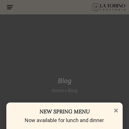
Blog
Home
Blog
»
×
NEW SPRING MENU
Now available for lunch and dinner