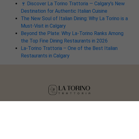
🍷 Discover La Torino Trattoria — Calgary’s New
Destination for Authentic Italian Cuisine
The New Soul of Italian Dining: Why La Torino is a
Must-Visit in Calgary
Beyond the Plate: Why La-Torino Ranks Among
the Top Fine Dining Restaurants in 2026
La-Torino Trattoria – One of the Best Italian
Restaurants in Calgary
Copyright © 2025 La Torino Trattoria
Crafted by
Tisser Technologies LLP