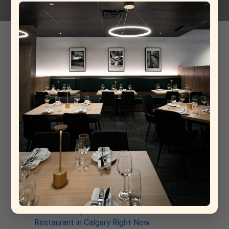
Fontodi Meriggio Sauvignon Blanc
12-03-2026
Recent Post
From Rome to Calgary: Why This New Italian
Restaurant Is Already a Contender for Best
Restaurant in Calgary
Why La Torino Is Rewriting the Rules of Top Fine
Dining Restaurants in Calgary
The Architecture of a Meal: Inside the Kitchen at
La Torino Trattoria
La Torino: The South Calgary Italian Spot That’s
Quietly Stealing the Show
Why La Torino Trattoria Is the Best Italian
Restaurant in Calgary Right Now
Discover Why La Torino is the Best Italian
Restaurant in Calgary Right Now