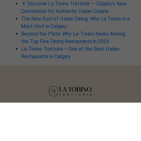
🍷 Discover La Torino Trattoria — Calgary’s New
Destination for Authentic Italian Cuisine
The New Soul of Italian Dining: Why La Torino is a
Must-Visit in Calgary
Beyond the Plate: Why La-Torino Ranks Among
the Top Fine Dining Restaurants in 2026
La-Torino Trattoria – One of the Best Italian
Restaurants in Calgary
Copyright © 2025 La Torino Trattoria
Crafted by
Tisser Technologies LLP