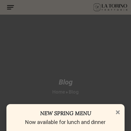
Blog
Home
Blog
»
×
NEW SPRING MENU
Now available for lunch and dinner