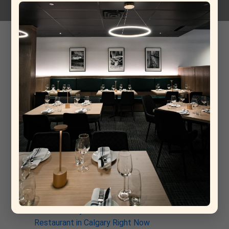
Rivera Cappellaccio Aglianico
12-03-2026
Recent Post
From Rome to Calgary: Why This New Italian
Restaurant Is Already a Contender for Best
Restaurant in Calgary
Why La Torino Is Rewriting the Rules of Top Fine
Dining Restaurants in Calgary
The Architecture of a Meal: Inside the Kitchen at
La Torino Trattoria
La Torino: The South Calgary Italian Spot That’s
Quietly Stealing the Show
Why La Torino Trattoria Is the Best Italian
Restaurant in Calgary Right Now
Discover Why La Torino is the Best Italian
Restaurant in Calgary Right Now